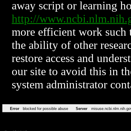
away script or learning how
http://www.ncbi.nlm.ni
more efficient work such 
the ability of other resear
restore access and underst
our site to avoid this in t
system administrator con
Error
blocked for possible abuse
Server
misuse.ncbi.nlm.nih.go