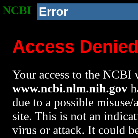
NCBI
Error
Access Denie
Your access to the NCBI w
www.ncbi.nlm.nih.gov
ha
due to a possible misuse/
site. This is not an indica
virus or attack. It could 