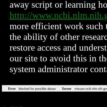
away script or learning how
http://www.ncbi.nlm.ni
more efficient work such 
the ability of other resear
restore access and underst
our site to avoid this in t
system administrator con
Error
blocked for possible abuse
Server
misuse.ncbi.nlm.nih.go