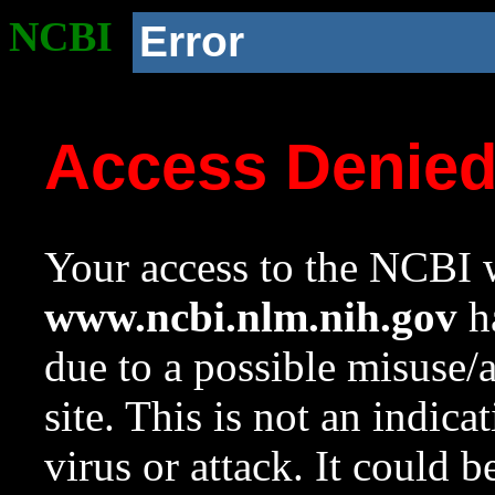
NCBI
Error
Access Denie
Your access to the NCBI w
www.ncbi.nlm.nih.gov
ha
due to a possible misuse/
site. This is not an indica
virus or attack. It could 