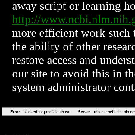
away script or learning how
http://www.ncbi.nlm.ni
more efficient work such 
the ability of other resear
restore access and underst
our site to avoid this in t
system administrator con
Error
blocked for possible abuse
Server
misuse.ncbi.nlm.nih.go