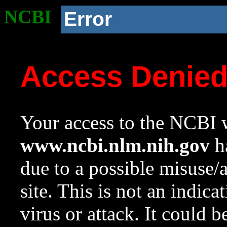
NCBI
Error
Access Denie
Your access to the NCBI w
www.ncbi.nlm.nih.gov
ha
due to a possible misuse/
site. This is not an indica
virus or attack. It could 