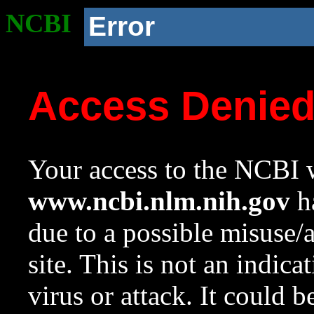
NCBI
Error
Access Denie
Your access to the NCBI w
www.ncbi.nlm.nih.gov
ha
due to a possible misuse/
site. This is not an indica
virus or attack. It could 