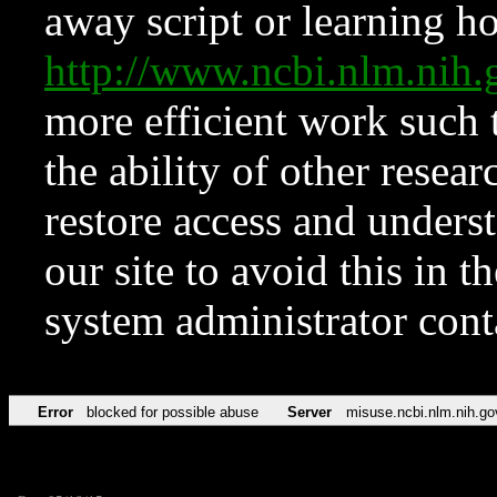
away script or learning how
http://www.ncbi.nlm.ni
more efficient work such 
the ability of other resear
restore access and underst
our site to avoid this in t
system administrator con
Error
blocked for possible abuse
Server
misuse.ncbi.nlm.nih.go