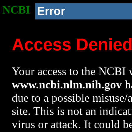
NCBI
Error
Access Denie
Your access to the NCBI w
www.ncbi.nlm.nih.gov
ha
due to a possible misuse/
site. This is not an indica
virus or attack. It could 