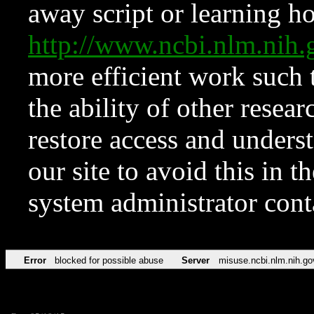
away script or learning how
http://www.ncbi.nlm.ni
more efficient work such 
the ability of other resear
restore access and underst
our site to avoid this in t
system administrator con
Error
blocked for possible abuse
Server
misuse.ncbi.nlm.nih.go