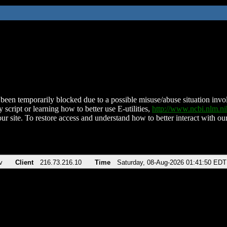
been temporarily blocked due to a possible misuse/abuse situation involv
 script or learning how to better use E-utilities,
http://www.ncbi.nlm.
ur site. To restore access and understand how to better interact with our
v
Client
216.73.216.10
Time
Saturday, 08-Aug-2026 01:41:50 EDT