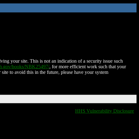
ing your site. This is not an indication of a security issue such
nih.gov/books/NBK25497/
, for more efficient work such that your
 site to avoid this in the future, please have your system
HHS Vulnerability Disclosure