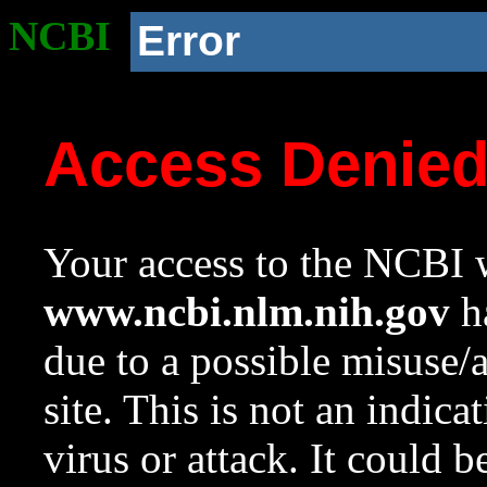
NCBI
Error
Access Denie
Your access to the NCBI w
www.ncbi.nlm.nih.gov
ha
due to a possible misuse/
site. This is not an indica
virus or attack. It could 