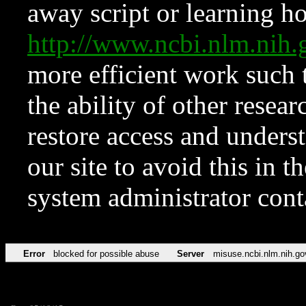
away script or learning how
http://www.ncbi.nlm.ni
more efficient work such 
the ability of other resear
restore access and underst
our site to avoid this in t
system administrator con
Error
blocked for possible abuse
Server
misuse.ncbi.nlm.nih.go