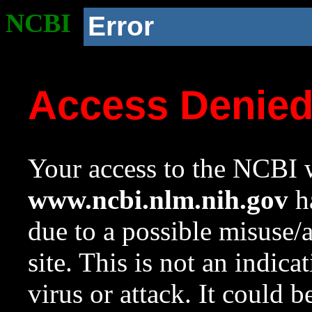
NCBI
Error
Access Denie
Your access to the NCBI w
www.ncbi.nlm.nih.gov
ha
due to a possible misuse/
site. This is not an indica
virus or attack. It could 