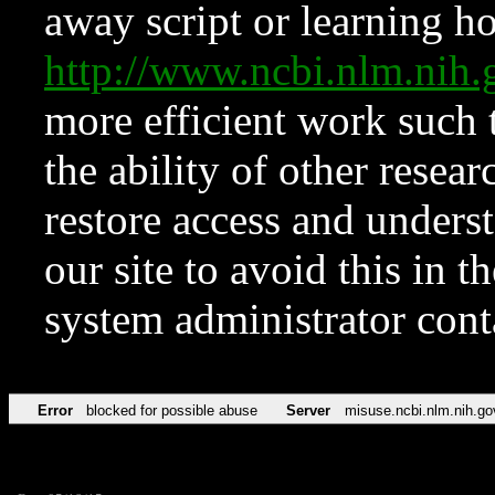
away script or learning how
http://www.ncbi.nlm.ni
more efficient work such 
the ability of other resear
restore access and underst
our site to avoid this in t
system administrator con
Error
blocked for possible abuse
Server
misuse.ncbi.nlm.nih.go