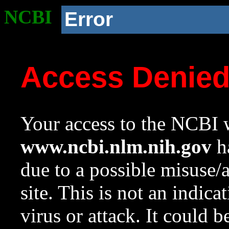
NCBI
Error
Access Denie
Your access to the NCBI w
www.ncbi.nlm.nih.gov
ha
due to a possible misuse/
site. This is not an indica
virus or attack. It could 