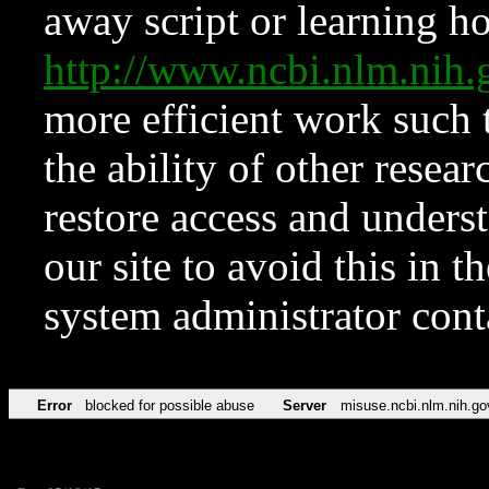
away script or learning how
http://www.ncbi.nlm.ni
more efficient work such 
the ability of other resear
restore access and underst
our site to avoid this in t
system administrator con
Error
blocked for possible abuse
Server
misuse.ncbi.nlm.nih.go