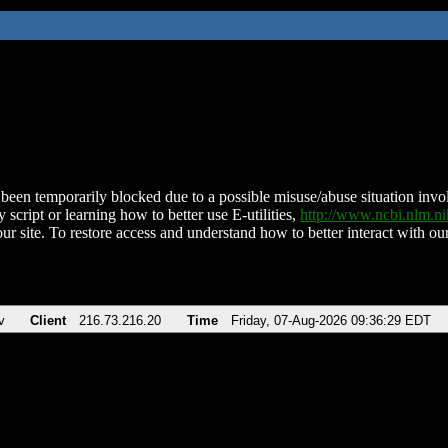
been temporarily blocked due to a possible misuse/abuse situation involv
 script or learning how to better use E-utilities,
http://www.ncbi.nlm.
ur site. To restore access and understand how to better interact with our
v
Client
216.73.216.20
Time
Friday, 07-Aug-2026 09:36:29 EDT