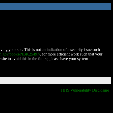
ing your site. This is not an indication of a security issue such
nih.gov/books/NBK25497/
, for more efficient work such that your
 site to avoid this in the future, please have your system
HHS Vulnerability Disclosure