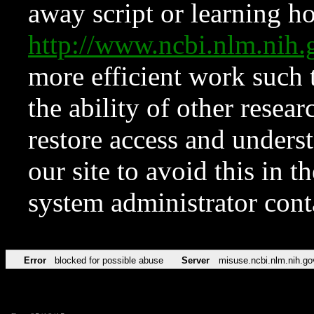
away script or learning how
http://www.ncbi.nlm.ni
more efficient work such 
the ability of other resear
restore access and underst
our site to avoid this in t
system administrator con
Error
blocked for possible abuse
Server
misuse.ncbi.nlm.nih.go