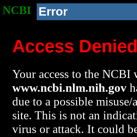
NCBI
Error
Access Denie
Your access to the NCBI w
www.ncbi.nlm.nih.gov
ha
due to a possible misuse/
site. This is not an indica
virus or attack. It could 