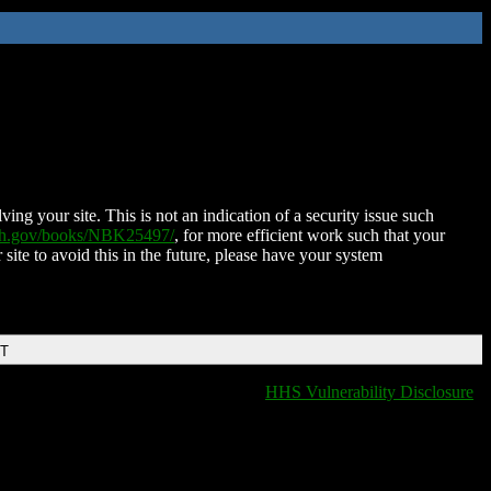
ing your site. This is not an indication of a security issue such
nih.gov/books/NBK25497/
, for more efficient work such that your
 site to avoid this in the future, please have your system
DT
HHS Vulnerability Disclosure