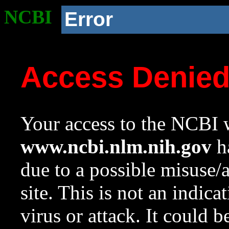
NCBI
Error
Access Denie
Your access to the NCBI w
www.ncbi.nlm.nih.gov
ha
due to a possible misuse/
site. This is not an indica
virus or attack. It could 