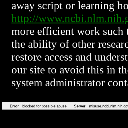
away script or learning how
http://www.ncbi.nlm.ni
more efficient work such 
the ability of other resear
restore access and underst
our site to avoid this in t
system administrator con
Error
blocked for possible abuse
Server
misuse.ncbi.nlm.nih.go