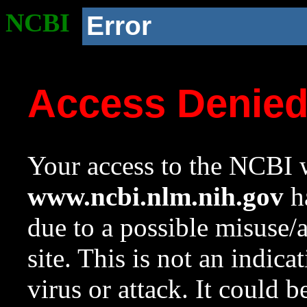
NCBI
Error
Access Denie
Your access to the NCBI w
www.ncbi.nlm.nih.gov
ha
due to a possible misuse/
site. This is not an indica
virus or attack. It could 