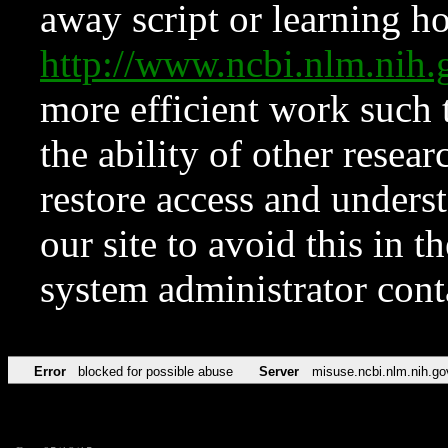
away script or learning how
http://www.ncbi.nlm.ni
more efficient work such 
the ability of other resear
restore access and underst
our site to avoid this in t
system administrator con
Error
blocked for possible abuse
Server
misuse.ncbi.nlm.nih.go