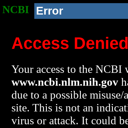
NCBI
Error
Access Denie
Your access to the NCBI w
www.ncbi.nlm.nih.gov
ha
due to a possible misuse/
site. This is not an indica
virus or attack. It could 