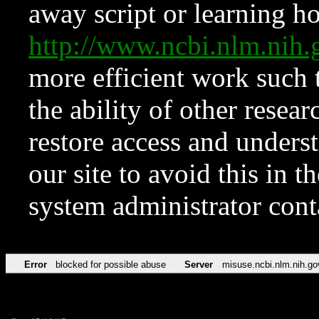
away script or learning how
http://www.ncbi.nlm.ni
more efficient work such 
the ability of other resear
restore access and underst
our site to avoid this in t
system administrator con
Error
blocked for possible abuse
Server
misuse.ncbi.nlm.nih.go