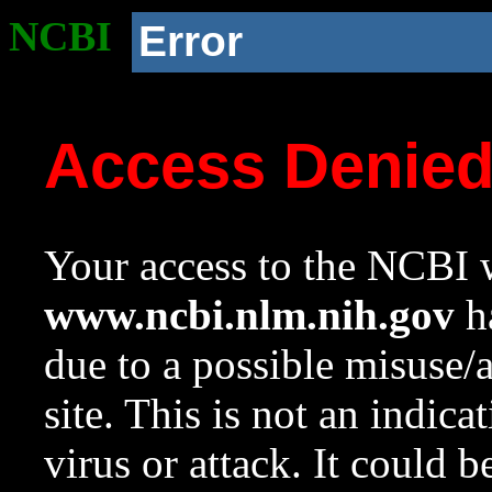
NCBI
Error
Access Denie
Your access to the NCBI w
www.ncbi.nlm.nih.gov
ha
due to a possible misuse/
site. This is not an indica
virus or attack. It could 