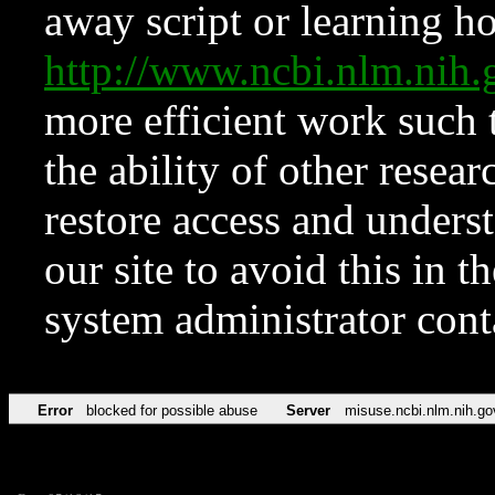
away script or learning how
http://www.ncbi.nlm.ni
more efficient work such 
the ability of other resear
restore access and underst
our site to avoid this in t
system administrator con
Error
blocked for possible abuse
Server
misuse.ncbi.nlm.nih.go