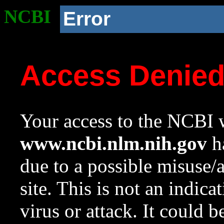
NCBI
Error
Access Denie
Your access to the NCBI w
www.ncbi.nlm.nih.gov
ha
due to a possible misuse/
site. This is not an indica
virus or attack. It could 