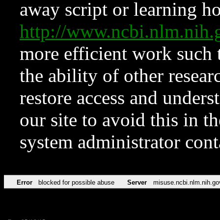
away script or learning how
http://www.ncbi.nlm.ni
more efficient work such 
the ability of other resear
restore access and underst
our site to avoid this in t
system administrator con
Error
blocked for possible abuse
Server
misuse.ncbi.nlm.nih.go