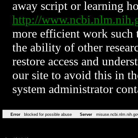
away script or learning how
http://www.ncbi.nlm.ni
more efficient work such 
the ability of other resear
restore access and underst
our site to avoid this in t
system administrator con
Error
blocked for possible abuse
Server
misuse.ncbi.nlm.nih.go