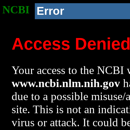
NCBI
Error
Access Denie
Your access to the NCBI w
www.ncbi.nlm.nih.gov
ha
due to a possible misuse/
site. This is not an indica
virus or attack. It could 