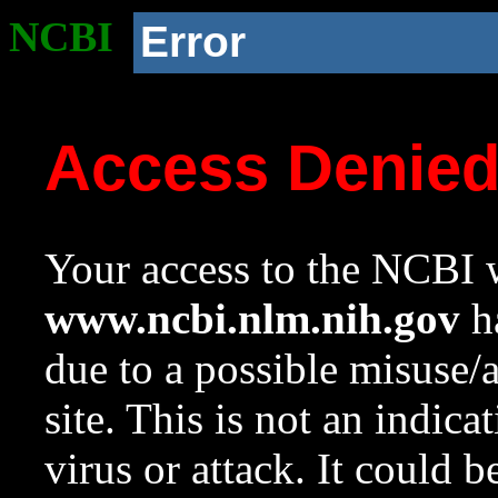
NCBI
Error
Access Denie
Your access to the NCBI w
www.ncbi.nlm.nih.gov
ha
due to a possible misuse/
site. This is not an indica
virus or attack. It could 