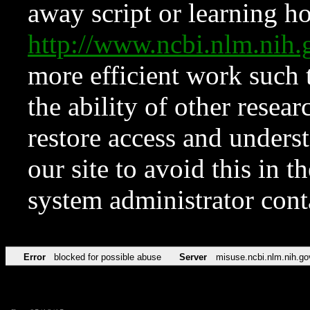
away script or learning how
http://www.ncbi.nlm.ni
more efficient work such 
the ability of other resear
restore access and underst
our site to avoid this in t
system administrator con
Error
blocked for possible abuse
Server
misuse.ncbi.nlm.nih.go