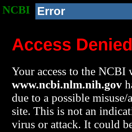
NCBI
Error
Access Denie
Your access to the NCBI w
www.ncbi.nlm.nih.gov
ha
due to a possible misuse/
site. This is not an indica
virus or attack. It could 