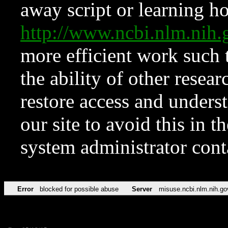
away script or learning how
http://www.ncbi.nlm.ni
more efficient work such 
the ability of other resear
restore access and underst
our site to avoid this in t
system administrator con
Error
blocked for possible abuse
Server
misuse.ncbi.nlm.nih.go