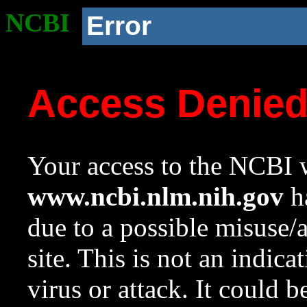
NCBI
Error
Access Denie
Your access to the NCBI w
www.ncbi.nlm.nih.gov
ha
due to a possible misuse/
site. This is not an indica
virus or attack. It could 