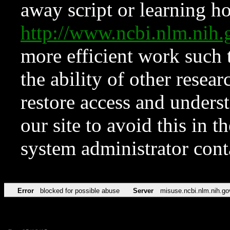
away script or learning how
http://www.ncbi.nlm.ni
more efficient work such 
the ability of other resear
restore access and underst
our site to avoid this in t
system administrator con
Error
blocked for possible abuse
Server
misuse.ncbi.nlm.nih.go