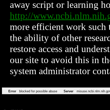
away script or learning how
http://www.ncbi.nlm.ni
more efficient work such 
the ability of other resear
restore access and underst
our site to avoid this in t
system administrator con
Error
blocked for possible abuse
Server
misuse.ncbi.nlm.nih.go