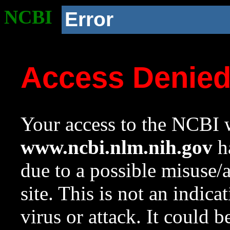
NCBI
Error
Access Denie
Your access to the NCBI w
www.ncbi.nlm.nih.gov
ha
due to a possible misuse/
site. This is not an indica
virus or attack. It could 