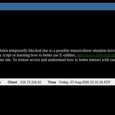
been temporarily blocked due to a possible misuse/abuse situation involv
 script or learning how to better use E-utilities,
http://www.ncbi.nlm.
ur site. To restore access and understand how to better interact with our
v
Client
216.73.216.62
Time
Friday, 07-Aug-2026 22:31:26 EDT