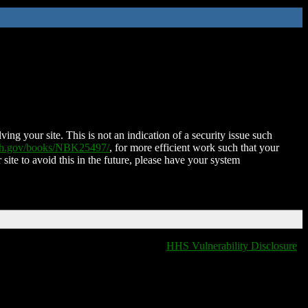
ing your site. This is not an indication of a security issue such
nih.gov/books/NBK25497/
, for more efficient work such that your
 site to avoid this in the future, please have your system
HHS Vulnerability Disclosure