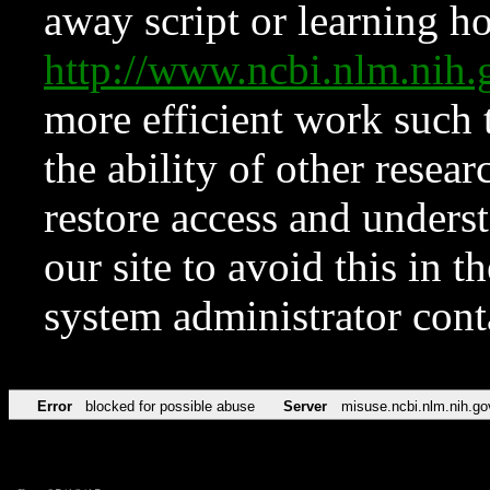
away script or learning how
http://www.ncbi.nlm.ni
more efficient work such 
the ability of other resear
restore access and underst
our site to avoid this in t
system administrator con
Error
blocked for possible abuse
Server
misuse.ncbi.nlm.nih.go