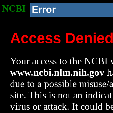
NCBI
Error
Access Denie
Your access to the NCBI w
www.ncbi.nlm.nih.gov
ha
due to a possible misuse/
site. This is not an indica
virus or attack. It could 