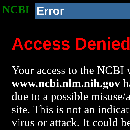
NCBI
Error
Access Denie
Your access to the NCBI w
www.ncbi.nlm.nih.gov
ha
due to a possible misuse/
site. This is not an indica
virus or attack. It could 