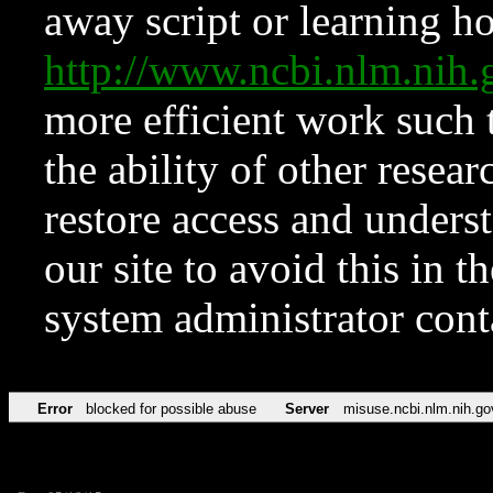
away script or learning how
http://www.ncbi.nlm.ni
more efficient work such 
the ability of other resear
restore access and underst
our site to avoid this in t
system administrator con
Error
blocked for possible abuse
Server
misuse.ncbi.nlm.nih.go