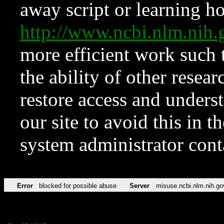
away script or learning how
http://www.ncbi.nlm.ni
more efficient work such 
the ability of other resear
restore access and underst
our site to avoid this in t
system administrator con
Error
blocked for possible abuse
Server
misuse.ncbi.nlm.nih.go