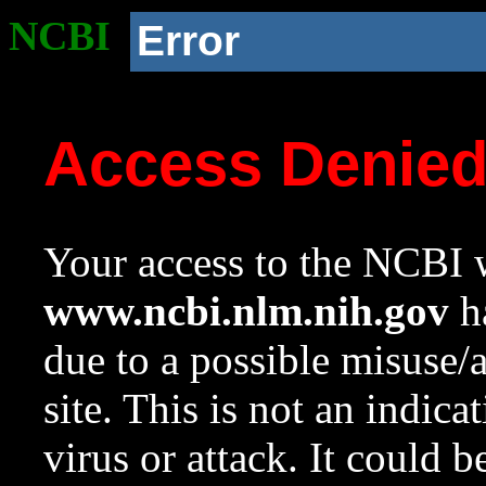
NCBI
Error
Access Denie
Your access to the NCBI w
www.ncbi.nlm.nih.gov
ha
due to a possible misuse/
site. This is not an indica
virus or attack. It could 