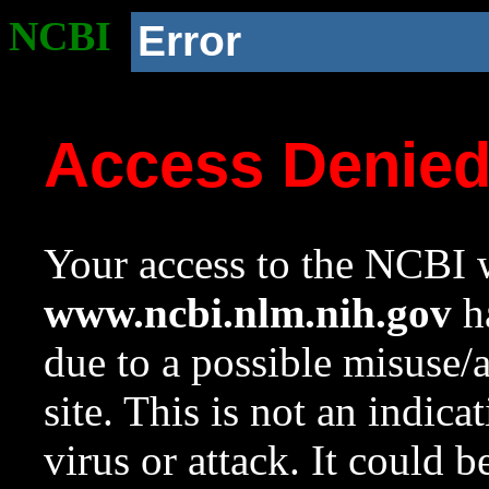
NCBI
Error
Access Denie
Your access to the NCBI w
www.ncbi.nlm.nih.gov
ha
due to a possible misuse/
site. This is not an indica
virus or attack. It could 