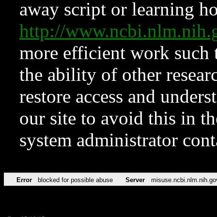
away script or learning how
http://www.ncbi.nlm.ni
more efficient work such 
the ability of other resear
restore access and underst
our site to avoid this in t
system administrator con
Error
blocked for possible abuse
Server
misuse.ncbi.nlm.nih.go