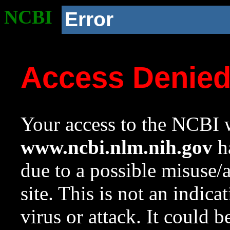
NCBI
Error
Access Denie
Your access to the NCBI w
www.ncbi.nlm.nih.gov
ha
due to a possible misuse/
site. This is not an indica
virus or attack. It could 