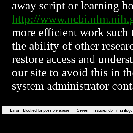
away script or learning how
http://www.ncbi.nlm.ni
more efficient work such 
the ability of other resear
restore access and underst
our site to avoid this in t
system administrator con
Error
blocked for possible abuse
Server
misuse.ncbi.nlm.nih.go