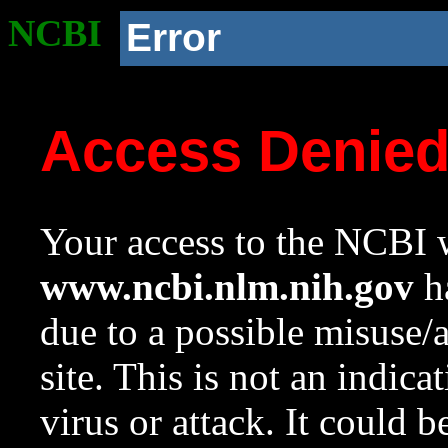
NCBI
Error
Access Denie
Your access to the NCBI w
www.ncbi.nlm.nih.gov
ha
due to a possible misuse/
site. This is not an indica
virus or attack. It could 