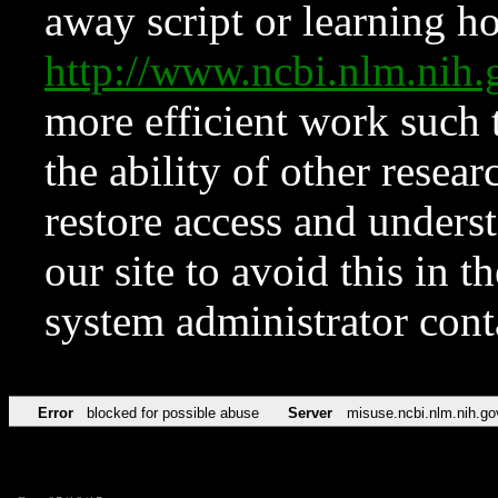
away script or learning how
http://www.ncbi.nlm.ni
more efficient work such 
the ability of other resear
restore access and underst
our site to avoid this in t
system administrator con
Error
blocked for possible abuse
Server
misuse.ncbi.nlm.nih.go