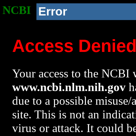
NCBI
Error
Access Denie
Your access to the NCBI w
www.ncbi.nlm.nih.gov
ha
due to a possible misuse/
site. This is not an indica
virus or attack. It could 