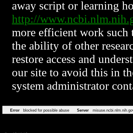
away script or learning how
http://www.ncbi.nlm.ni
more efficient work such 
the ability of other resear
restore access and underst
our site to avoid this in t
system administrator con
Error
blocked for possible abuse
Server
misuse.ncbi.nlm.nih.go