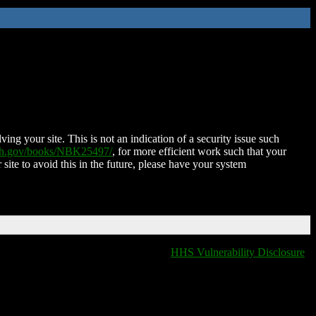
ing your site. This is not an indication of a security issue such
nih.gov/books/NBK25497/
, for more efficient work such that your
 site to avoid this in the future, please have your system
HHS Vulnerability Disclosure