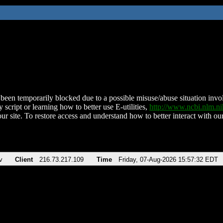
been temporarily blocked due to a possible misuse/abuse situation involv
 script or learning how to better use E-utilities,
http://www.ncbi.nlm.
ur site. To restore access and understand how to better interact with our
v
Client
216.73.217.109
Time
Friday, 07-Aug-2026 15:57:32 EDT