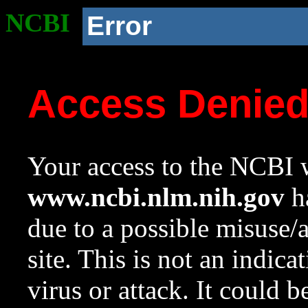
NCBI
Error
Access Denie
Your access to the NCBI w
www.ncbi.nlm.nih.gov
ha
due to a possible misuse/
site. This is not an indica
virus or attack. It could 