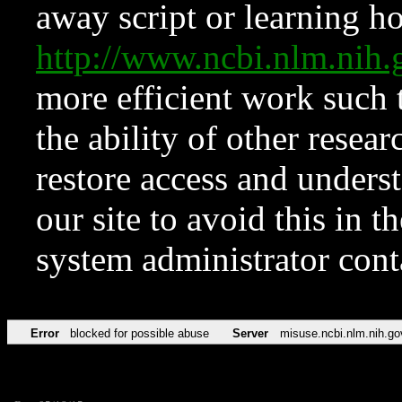
away script or learning how
http://www.ncbi.nlm.ni
more efficient work such 
the ability of other resear
restore access and underst
our site to avoid this in t
system administrator con
Error
blocked for possible abuse
Server
misuse.ncbi.nlm.nih.go