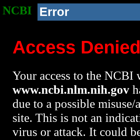
NCBI
Error
Access Denie
Your access to the NCBI w
www.ncbi.nlm.nih.gov
ha
due to a possible misuse/
site. This is not an indica
virus or attack. It could 