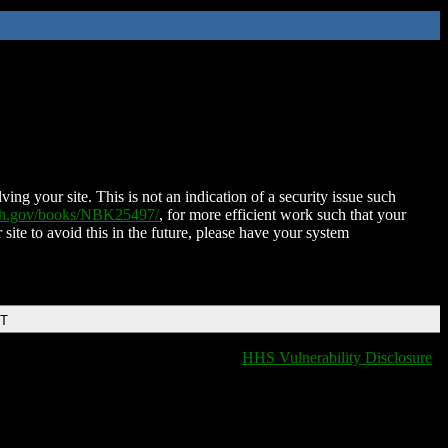
ing your site. This is not an indication of a security issue such
nih.gov/books/NBK25497/
, for more efficient work such that your
 site to avoid this in the future, please have your system
DT
HHS Vulnerability Disclosure