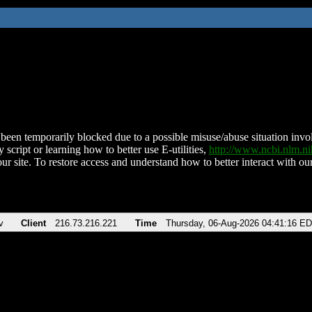
been temporarily blocked due to a possible misuse/abuse situation involv
 script or learning how to better use E-utilities,
http://www.ncbi.nlm.
ur site. To restore access and understand how to better interact with our
v
Client
216.73.216.221
Time
Thursday, 06-Aug-2026 04:41:16 E