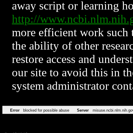
away script or learning how
http://www.ncbi.nlm.ni
more efficient work such 
the ability of other resear
restore access and underst
our site to avoid this in t
system administrator con
Error
blocked for possible abuse
Server
misuse.ncbi.nlm.nih.go