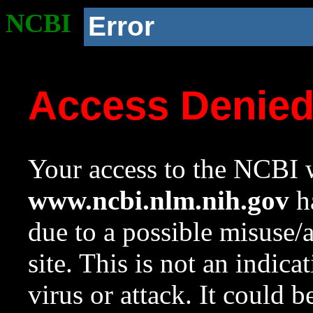
NCBI
Error
Access Denie
Your access to the NCBI w
www.ncbi.nlm.nih.gov
ha
due to a possible misuse/
site. This is not an indica
virus or attack. It could 