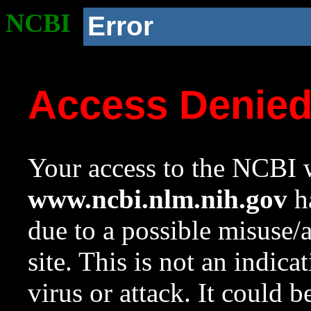
NCBI
Error
Access Denie
Your access to the NCBI w
www.ncbi.nlm.nih.gov
ha
due to a possible misuse/
site. This is not an indica
virus or attack. It could 