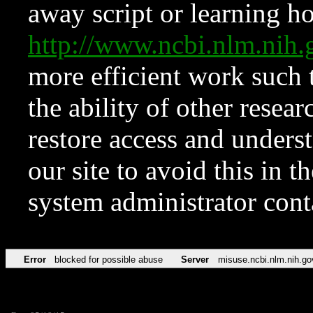
away script or learning how
http://www.ncbi.nlm.ni
more efficient work such 
the ability of other resear
restore access and underst
our site to avoid this in t
system administrator con
Error
blocked for possible abuse
Server
misuse.ncbi.nlm.nih.go