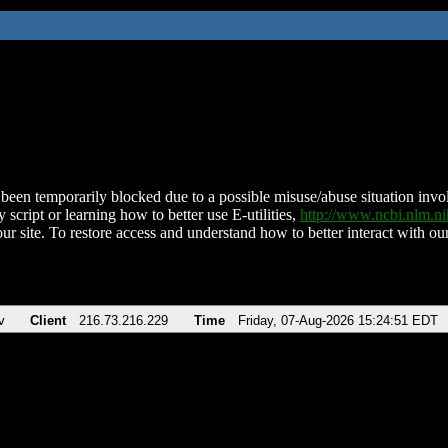
been temporarily blocked due to a possible misuse/abuse situation involv
 script or learning how to better use E-utilities,
http://www.ncbi.nlm.
ur site. To restore access and understand how to better interact with our
v
Client
216.73.216.229
Time
Friday, 07-Aug-2026 15:24:51 EDT