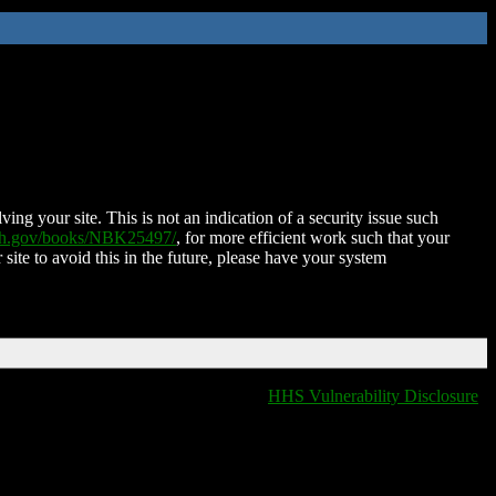
ing your site. This is not an indication of a security issue such
nih.gov/books/NBK25497/
, for more efficient work such that your
 site to avoid this in the future, please have your system
HHS Vulnerability Disclosure