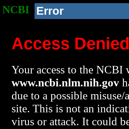
NCBI
Error
Access Denie
Your access to the NCBI w
www.ncbi.nlm.nih.gov
ha
due to a possible misuse/
site. This is not an indica
virus or attack. It could 