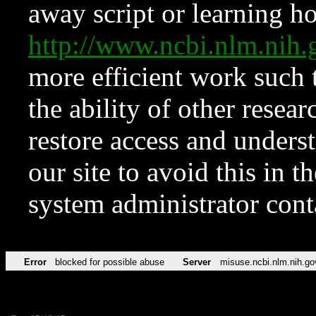
away script or learning how
http://www.ncbi.nlm.ni
more efficient work such 
the ability of other resear
restore access and underst
our site to avoid this in t
system administrator con
Error
blocked for possible abuse
Server
misuse.ncbi.nlm.nih.go