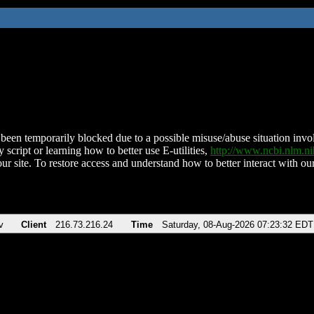
been temporarily blocked due to a possible misuse/abuse situation involv
 script or learning how to better use E-utilities,
http://www.ncbi.nlm.
ur site. To restore access and understand how to better interact with our
v
Client
216.73.216.24
Time
Saturday, 08-Aug-2026 07:23:32 EDT