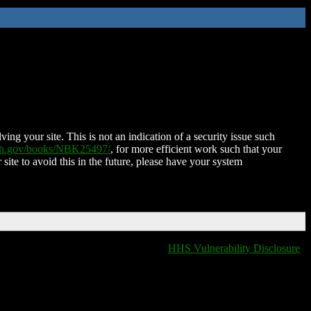
ing your site. This is not an indication of a security issue such
nih.gov/books/NBK25497/
, for more efficient work such that your
 site to avoid this in the future, please have your system
HHS Vulnerability Disclosure