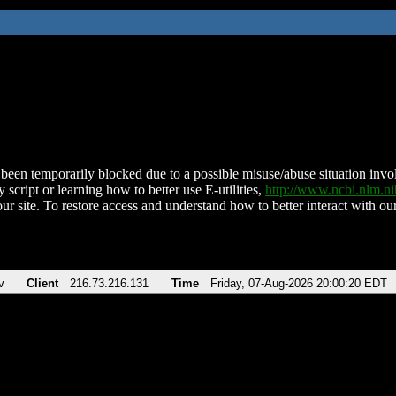
been temporarily blocked due to a possible misuse/abuse situation involv
 script or learning how to better use E-utilities,
http://www.ncbi.nlm.
ur site. To restore access and understand how to better interact with our
v
Client
216.73.216.131
Time
Friday, 07-Aug-2026 20:00:20 EDT