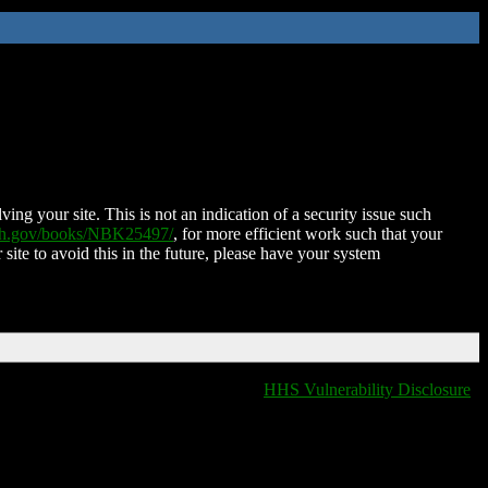
ing your site. This is not an indication of a security issue such
nih.gov/books/NBK25497/
, for more efficient work such that your
 site to avoid this in the future, please have your system
HHS Vulnerability Disclosure