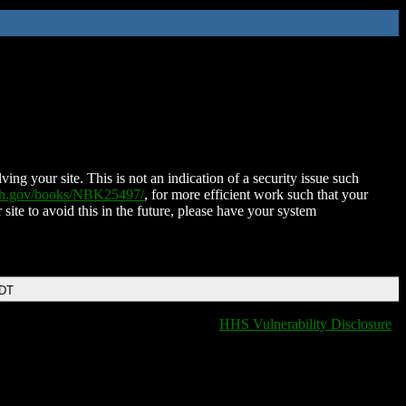
ing your site. This is not an indication of a security issue such
nih.gov/books/NBK25497/
, for more efficient work such that your
 site to avoid this in the future, please have your system
EDT
HHS Vulnerability Disclosure