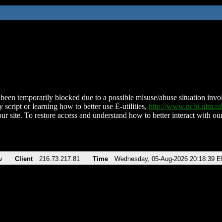
been temporarily blocked due to a possible misuse/abuse situation involv
 script or learning how to better use E-utilities,
http://www.ncbi.nlm.
ur site. To restore access and understand how to better interact with our
v
Client
216.73.217.81
Time
Wednesday, 05-Aug-2026 20:18:39 