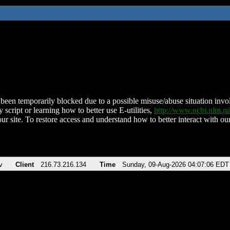
been temporarily blocked due to a possible misuse/abuse situation involv
 script or learning how to better use E-utilities,
http://www.ncbi.nlm.
ur site. To restore access and understand how to better interact with our
v
Client
216.73.216.134
Time
Sunday, 09-Aug-2026 04:07:06 EDT