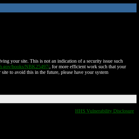
ing your site. This is not an indication of a security issue such
nih.gov/books/NBK25497/
, for more efficient work such that your
 site to avoid this in the future, please have your system
HHS Vulnerability Disclosure