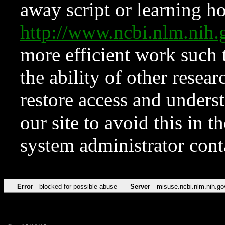
away script or learning how
http://www.ncbi.nlm.ni
more efficient work such 
the ability of other resear
restore access and underst
our site to avoid this in t
system administrator con
Error
blocked for possible abuse
Server
misuse.ncbi.nlm.nih.go