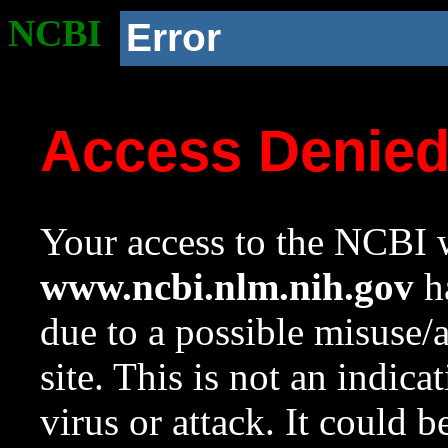
NCBI
Error
Access Denie
Your access to the NCBI w
www.ncbi.nlm.nih.gov
ha
due to a possible misuse/
site. This is not an indica
virus or attack. It could 