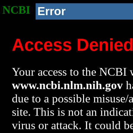
NCBI
Error
Access Denie
Your access to the NCBI w
www.ncbi.nlm.nih.gov
ha
due to a possible misuse/
site. This is not an indica
virus or attack. It could 