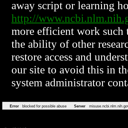
away script or learning how
http://www.ncbi.nlm.ni
more efficient work such 
the ability of other resear
restore access and underst
our site to avoid this in t
system administrator con
Error
blocked for possible abuse
Server
misuse.ncbi.nlm.nih.go