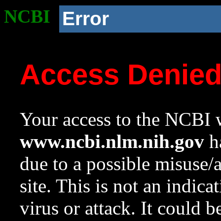
NCBI
Error
Access Denie
Your access to the NCBI w
www.ncbi.nlm.nih.gov
ha
due to a possible misuse/
site. This is not an indica
virus or attack. It could 