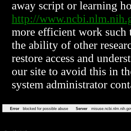
away script or learning how
http://www.ncbi.nlm.ni
more efficient work such 
the ability of other resear
restore access and underst
our site to avoid this in t
system administrator con
Error
blocked for possible abuse
Server
misuse.ncbi.nlm.nih.go