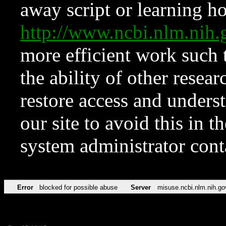
away script or learning how
http://www.ncbi.nlm.ni
more efficient work such 
the ability of other resear
restore access and underst
our site to avoid this in t
system administrator con
Error
blocked for possible abuse
Server
misuse.ncbi.nlm.nih.go