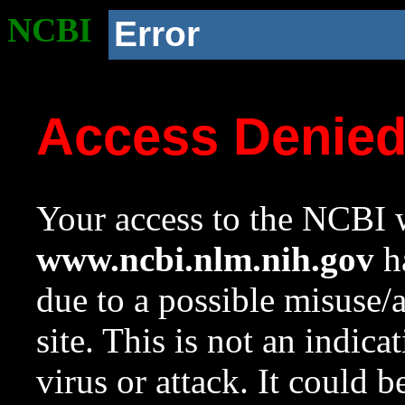
NCBI
Error
Access Denie
Your access to the NCBI w
www.ncbi.nlm.nih.gov
ha
due to a possible misuse/
site. This is not an indica
virus or attack. It could 