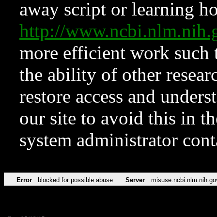
away script or learning how
http://www.ncbi.nlm.ni
more efficient work such 
the ability of other resear
restore access and underst
our site to avoid this in t
system administrator con
Error
blocked for possible abuse
Server
misuse.ncbi.nlm.nih.go