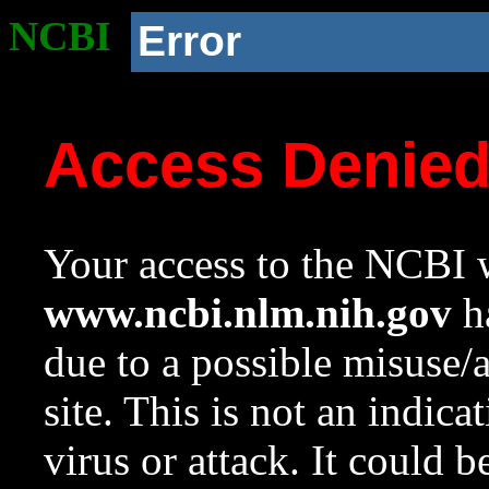
NCBI
Error
Access Denie
Your access to the NCBI w
www.ncbi.nlm.nih.gov
ha
due to a possible misuse/
site. This is not an indica
virus or attack. It could 