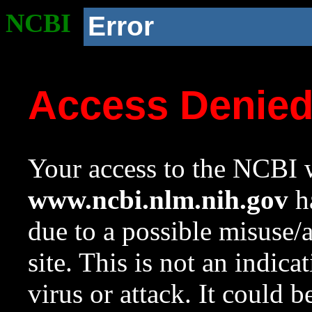
NCBI
Error
Access Denie
Your access to the NCBI w
www.ncbi.nlm.nih.gov
ha
due to a possible misuse/
site. This is not an indica
virus or attack. It could 