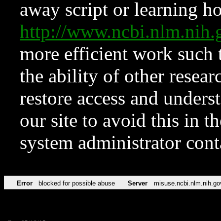
away script or learning how
http://www.ncbi.nlm.ni
more efficient work such 
the ability of other resear
restore access and underst
our site to avoid this in t
system administrator con
Error
blocked for possible abuse
Server
misuse.ncbi.nlm.nih.go