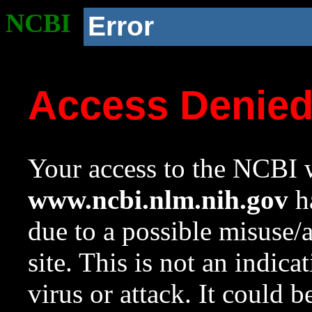
NCBI
Error
Access Denie
Your access to the NCBI w
www.ncbi.nlm.nih.gov
ha
due to a possible misuse/
site. This is not an indica
virus or attack. It could 