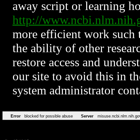
away script or learning how
http://www.ncbi.nlm.ni
more efficient work such 
the ability of other resear
restore access and underst
our site to avoid this in t
system administrator con
Error
blocked for possible abuse
Server
misuse.ncbi.nlm.nih.go