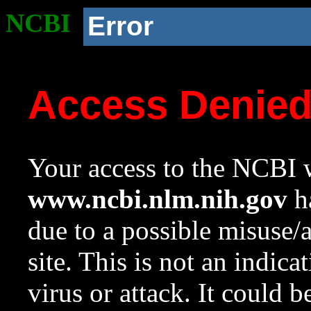
NCBI
Error
Access Denie
Your access to the NCBI w
www.ncbi.nlm.nih.gov
ha
due to a possible misuse/
site. This is not an indica
virus or attack. It could 