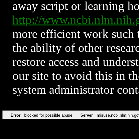
away script or learning how
http://www.ncbi.nlm.ni
more efficient work such 
the ability of other resear
restore access and underst
our site to avoid this in t
system administrator con
Error
blocked for possible abuse
Server
misuse.ncbi.nlm.nih.go